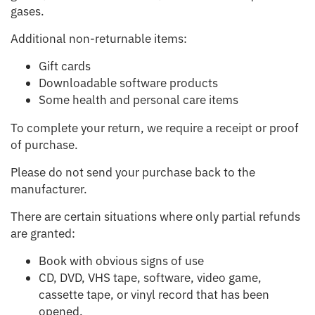
gases.
Additional non-returnable items:
Gift cards
Downloadable software products
Some health and personal care items
To complete your return, we require a receipt or proof
of purchase.
Please do not send your purchase back to the
manufacturer.
There are certain situations where only partial refunds
are granted:
Book with obvious signs of use
CD, DVD, VHS tape, software, video game,
cassette tape, or vinyl record that has been
opened.