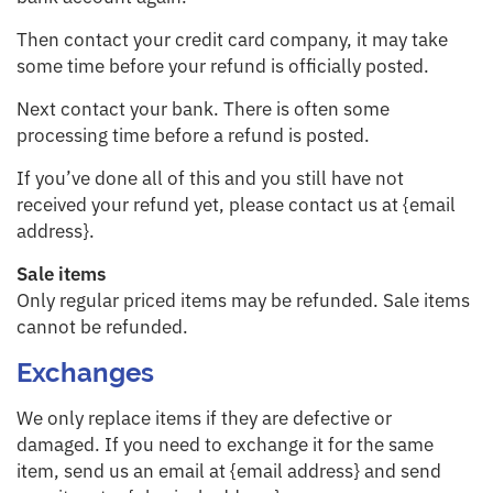
Then contact your credit card company, it may take
some time before your refund is officially posted.
Next contact your bank. There is often some
processing time before a refund is posted.
If you’ve done all of this and you still have not
received your refund yet, please contact us at {email
address}.
Sale items
Only regular priced items may be refunded. Sale items
cannot be refunded.
Exchanges
We only replace items if they are defective or
damaged. If you need to exchange it for the same
item, send us an email at {email address} and send