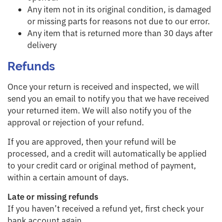
Any item not in its original condition, is damaged
or missing parts for reasons not due to our error.
Any item that is returned more than 30 days after
delivery
Refunds
Once your return is received and inspected, we will
send you an email to notify you that we have received
your returned item. We will also notify you of the
approval or rejection of your refund.
If you are approved, then your refund will be
processed, and a credit will automatically be applied
to your credit card or original method of payment,
within a certain amount of days.
Late or missing refunds
If you haven’t received a refund yet, first check your
bank account again.