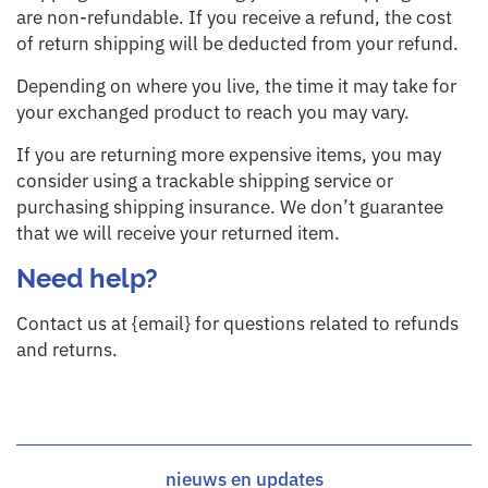
are non-refundable. If you receive a refund, the cost
of return shipping will be deducted from your refund.
Depending on where you live, the time it may take for
your exchanged product to reach you may vary.
If you are returning more expensive items, you may
consider using a trackable shipping service or
purchasing shipping insurance. We don’t guarantee
that we will receive your returned item.
Need help?
Contact us at {email} for questions related to refunds
and returns.
nieuws en updates