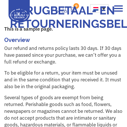
TERUGBETAAL- EN
0
Main Navigation
RETOURNERINGSBEL
This is a sample page.
Overview
Our refund and returns policy lasts 30 days. If 30 days
have passed since your purchase, we can’t offer you a
full refund or exchange.
To be eligible for a return, your item must be unused
and in the same condition that you received it. It must
also be in the original packaging.
Several types of goods are exempt from being
returned. Perishable goods such as food, flowers,
newspapers or magazines cannot be returned. We also
do not accept products that are intimate or sanitary
goods, hazardous materials, or flammable liquids or