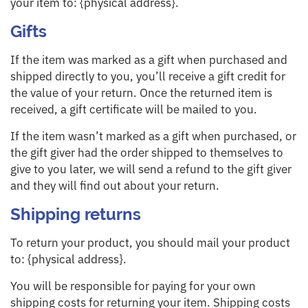
your item to: {physical address}.
Gifts
If the item was marked as a gift when purchased and
shipped directly to you, you’ll receive a gift credit for
the value of your return. Once the returned item is
received, a gift certificate will be mailed to you.
If the item wasn’t marked as a gift when purchased, or
the gift giver had the order shipped to themselves to
give to you later, we will send a refund to the gift giver
and they will find out about your return.
Shipping returns
To return your product, you should mail your product
to: {physical address}.
You will be responsible for paying for your own
shipping costs for returning your item. Shipping costs