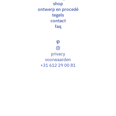
shop
ontwerp en procedé
tegels
contact
faq
privacy
voorwaarden
+31 612 29 00 81