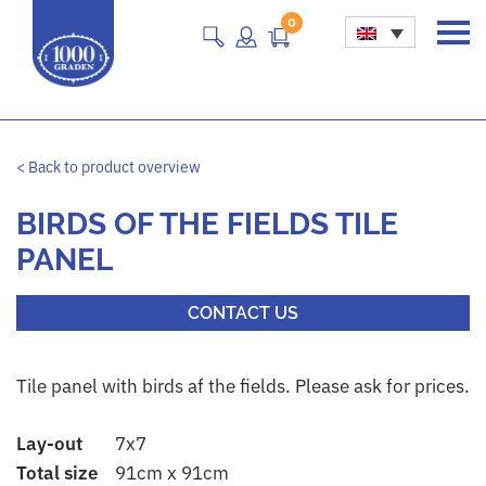
0
Main Navigation
< Back to product overview
BIRDS OF THE FIELDS TILE
PANEL
CONTACT US
Tile panel with birds af the fields. Please ask for prices.
Lay-out
7x7
Total size
91cm x 91cm