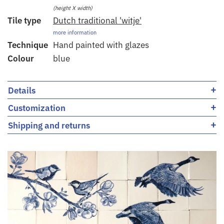
(height X width)
Tile type
Dutch traditional 'witje'
more information
Technique
Hand painted with glazes
Colour
blue
+
Details
+
Customization
+
Shipping and returns