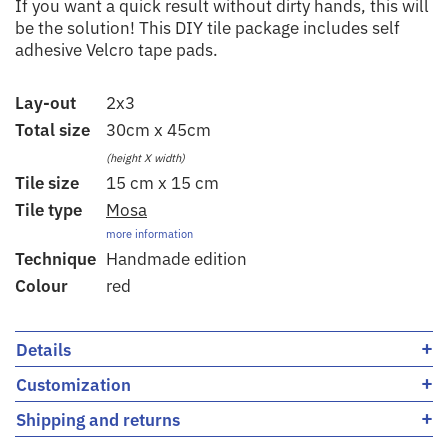
If you want a quick result without dirty hands, this will
be the solution! This DIY tile package includes self
adhesive Velcro tape pads.
Lay-out
2x3
Total size
30cm x 45cm
(height X width)
Tile size
15 cm x 15 cm
Tile type
Mosa
more information
Technique
Handmade edition
Colour
red
+
Details
+
Customization
+
Shipping and returns