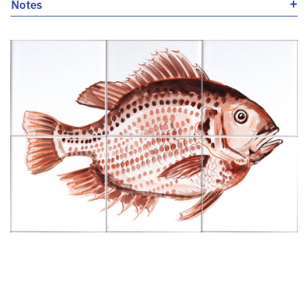
+
Notes