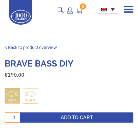
0
Main Navigation
< Back to product overview
BRAVE BASS DIY
€
190,00
Brave bass DIY quantity
ADD TO CART