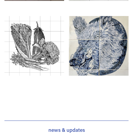
€
850,00
news & updates